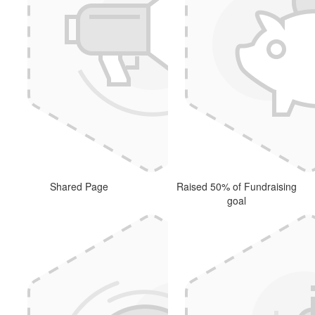
Shared Page
Raised 50% of Fundraising
goal