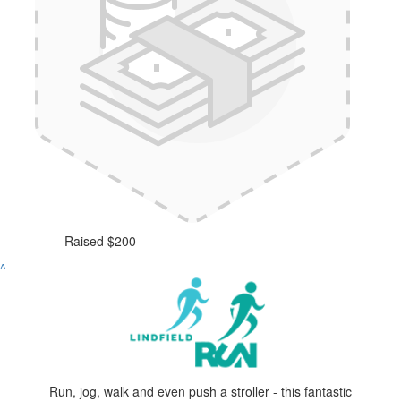
Raised $200
^
Run, jog, walk and even push a stroller - this fantastic