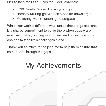
Please help me raise funds for 3 local charities:
KYDS Youth Counselling – kyds.org.au
Hornsby Ku-ring-gai Women's Shelter (hkws.org.au)
Mentoring Men (mentoringmen.org.au)
While their work is different, what unites these organisations
is a shared commitment to being there when people are
most vulnerable; offering safety, care and connection so no
one has to face life’s challenges alone.
Thank you so much for helping me to help them ensure that
no one falls through the gaps.
My Achievements