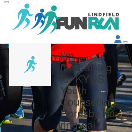
I’m
fundraising
for KYDS
Youth
Counselling,
Hornsby Ku-
ring-gai