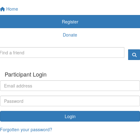
Home
Register
Donate
Participant Login
Login
Forgotten your password?