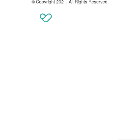
© Copyright 2021. All Rights Reserved.