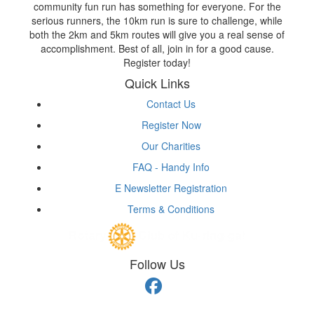
community fun run has something for everyone. For the
serious runners, the 10km run is sure to challenge, while
both the 2km and 5km routes will give you a real sense of
accomplishment. Best of all, join in for a good cause.
Register today!
Quick Links
Contact Us
Register Now
Our Charities
FAQ - Handy Info
E Newsletter Registration
Terms & Conditions
Follow Us