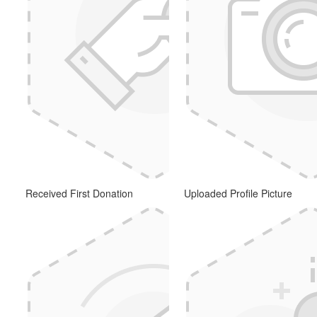
Received First Donation
Uploaded Profile Picture