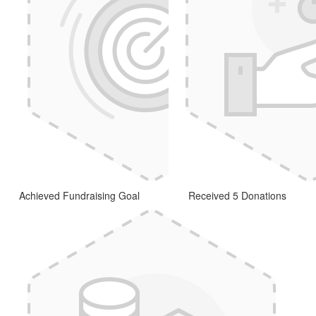
Achieved Fundraising Goal
Received 5 Donations