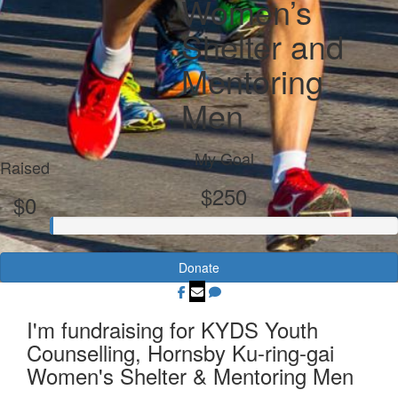
Women’s
Shelter and
Mentoring
Men
My Goal
Raised
$250
$0
Donate
I'm fundraising for KYDS Youth
Counselling, Hornsby Ku-ring-gai
Women's Shelter & Mentoring Men