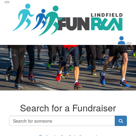
Donate
Search for a Fundraiser