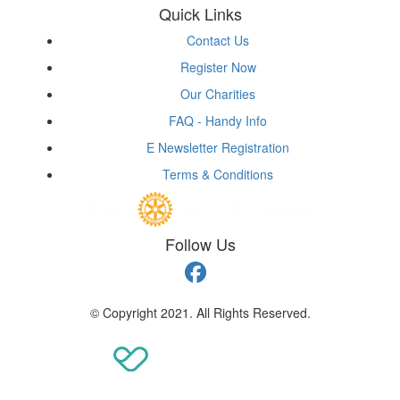
Quick Links
Contact Us
Register Now
Our Charities
FAQ - Handy Info
E Newsletter Registration
Terms & Conditions
Follow Us
© Copyright 2021. All Rights Reserved.