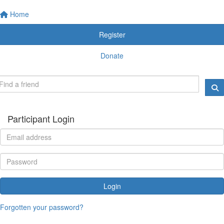
Home
Register
Donate
Participant Login
Login
Forgotten your password?