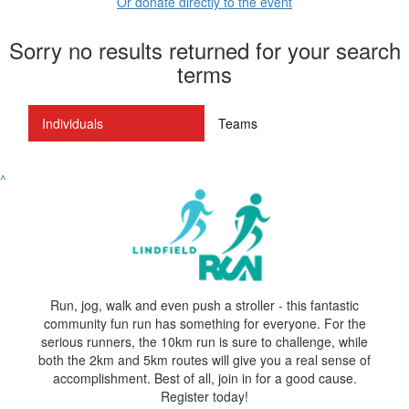
Or donate directly to the event
Sorry no results returned for your search
terms
Individuals
Teams
^
Run, jog, walk and even push a stroller - this fantastic
community fun run has something for everyone. For the
serious runners, the 10km run is sure to challenge, while
both the 2km and 5km routes will give you a real sense of
accomplishment. Best of all, join in for a good cause.
Register today!