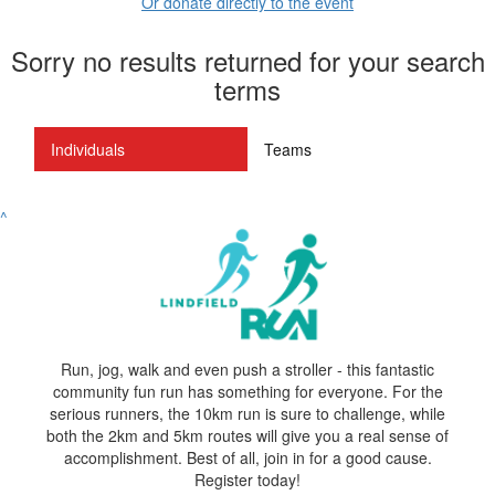
Or donate directly to the event
Sorry no results returned for your search
terms
Individuals
Teams
^
Run, jog, walk and even push a stroller - this fantastic
community fun run has something for everyone. For the
serious runners, the 10km run is sure to challenge, while
both the 2km and 5km routes will give you a real sense of
accomplishment. Best of all, join in for a good cause.
Register today!