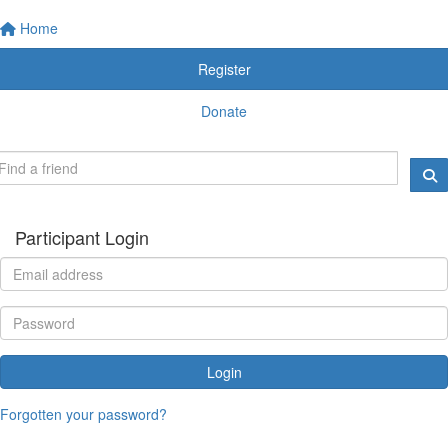
Home
Register
Donate
Participant Login
Login
Forgotten your password?