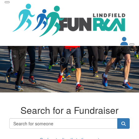
Donate
Search for a Fundraiser