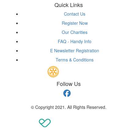
Quick Links
Contact Us
Register Now
Our Charities
FAQ - Handy Info
E Newsletter Registration
Terms & Conditions
Follow Us
© Copyright 2021. All Rights Reserved.